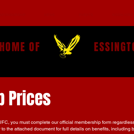
SPONSORSHIP
NEWS
EVENTS
ROOM HIRE
 HOME OF
ESSINGT
 Prices
UFC, you must complete our official membership form regardles
to the attached document for full details on benefits, including 