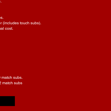
.
s.
r (includes touch subs).
al cost.
0 match subs.
£2 match subs