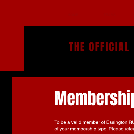
HOME
TEAMS
THE OFFICIAL
Membership
To be a valid member of Essington R
of your membership type. Please refer 