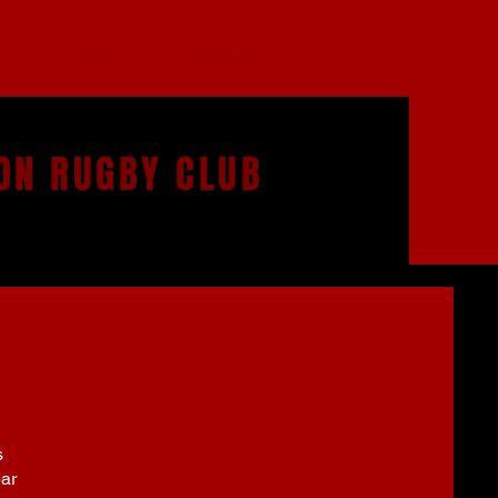
SHOP
CONTACT
ON RUGBY CLUB
s
bar