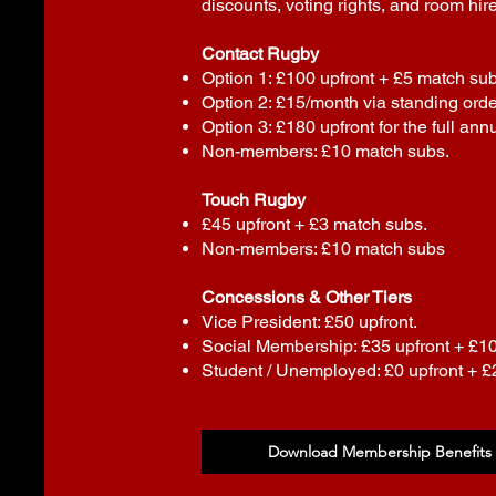
discounts, voting rights, and room hire
Contact Rugby
Option 1: £100 upfront + £5 match sub
Option 2: £15/month via standing orde
Option 3: £180 upfront for the full annu
Non-members: £10 match subs.
Touch Rugby
£45 upfront + £3 match subs.
Non-members: £10 match subs
Concessions & Other Tiers
Vice President: £50 upfront.
Social Membership: £35 upfront + £1
Student / Unemployed: £0 upfront + 
Download Membership Benefits