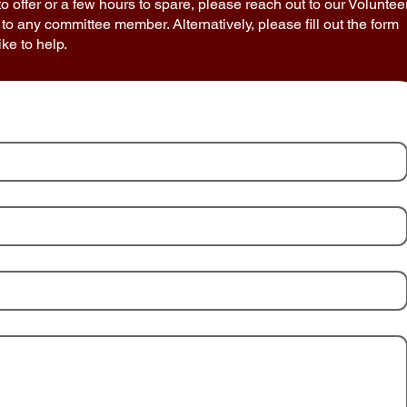
 to offer or a few hours to spare, please reach out to our Voluntee
 to any committee member. Alternatively, please fill out the form
ke to help.