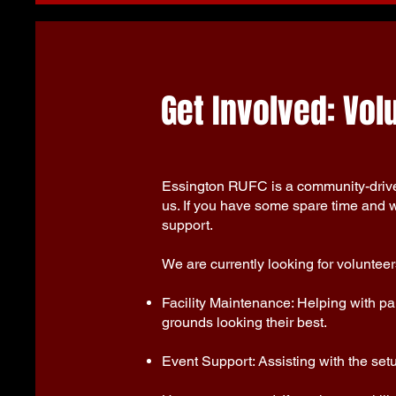
Get Involved: Vo
Essington RUFC is a community-driven
us. If you have some spare time and w
support.
We are currently looking for volunteers
Facility Maintenance: Helping with pai
grounds looking their best.
Event Support: Assisting with the set