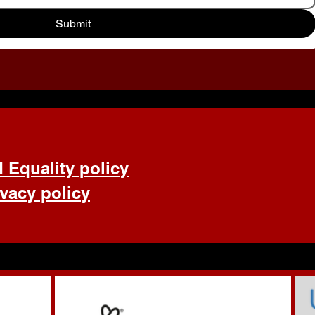
Submit
d Equality policy
ivacy policy