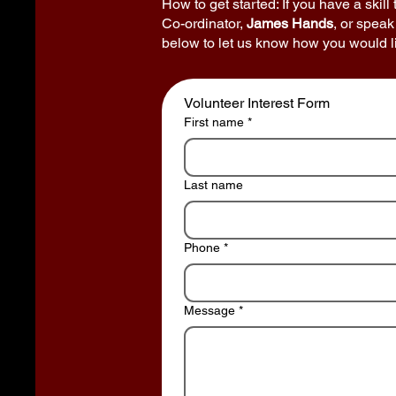
How to get started: If you have a skill
Co-ordinator,
James Hands
, or speak
below to let us know how you would li
Volunteer Interest Form
First name
*
Last name
Phone
*
Message
*