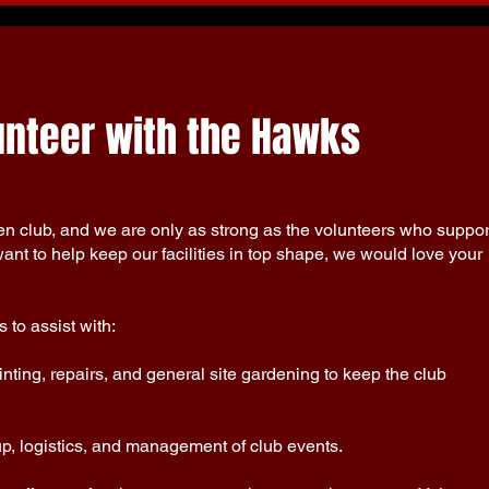
lunteer with the Hawks
 club, and we are only as strong as the volunteers who suppor
ant to help keep our facilities in top shape, we would love your
 to assist with:
nting, repairs, and general site gardening to keep the club
up, logistics, and management of club events.