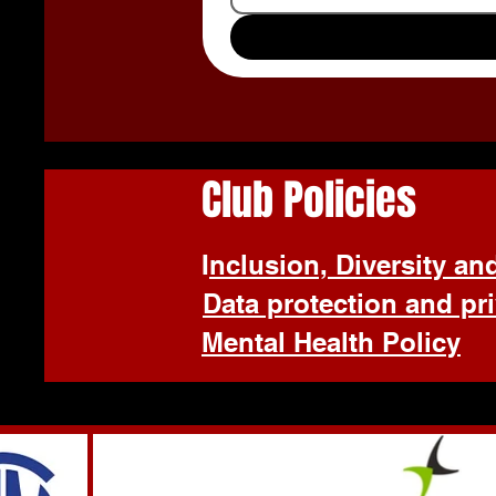
Club Policies
I
nclusion, Diversity an
Data protection and pr
Mental Health Policy